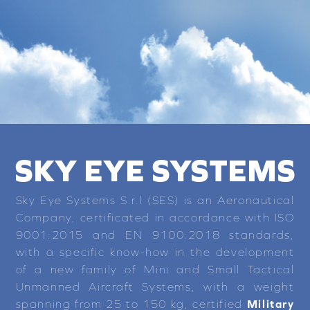
SKY EYE SYSTEMS
Sky Eye Systems S.r.l (SES) is an Aeronautical
Company, certificated in accordance with ISO
9001:2015 and EN 9100:2018 standards,
with a specific know-how in the development
of a new family of Mini and Small Tactical
Unmanned Aircraft Systems, with a weight
spanning from 25 to 150 kg, certified
Military