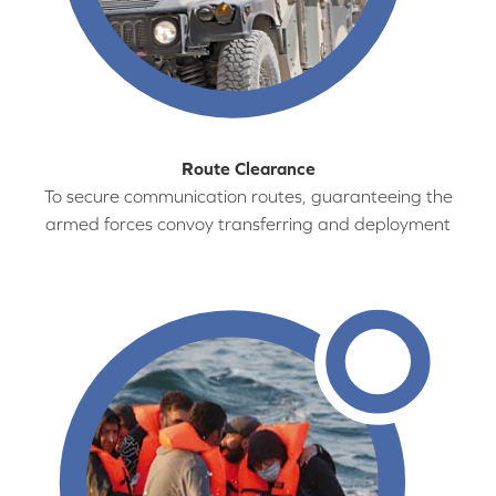
Route Clearance
To secure communication routes, guaranteeing the
armed forces convoy transferring and deployment