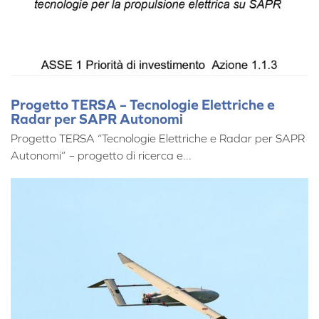
Progetto TERSA – Tecnologie Elettriche e
Radar per SAPR Autonomi
Progetto TERSA “Tecnologie Elettriche e Radar per SAPR
Autonomi” – progetto di ricerca e...