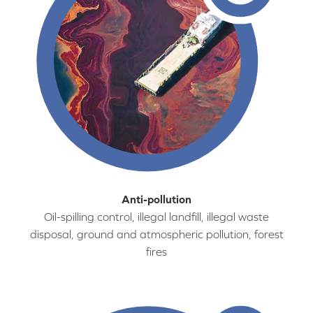
Anti-pollution
Oil-spilling control, illegal landfill, illegal waste
disposal, ground and atmospheric pollution, forest
fires