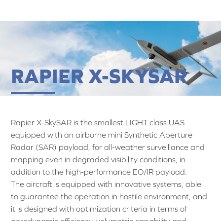
RAPIER X-SKYSAR
Rapier X-SkySAR is the smallest LIGHT class UAS
equipped with an airborne mini Synthetic Aperture
Radar (SAR) payload, for all-weather surveillance and
mapping even in degraded visibility conditions, in
addition to the high-performance EO/IR payload.
The aircraft is equipped with innovative systems, able
to guarantee the operation in hostile environment, and
it is designed with optimization criteria in terms of