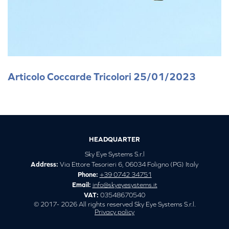
Articolo Coccarde Tricolori 25/01/2023
HEADQUARTER
Sky Eye Systems S.r.l
Address:
Via Ettore Tesorieri 6, 06034 Foligno (PG) Italy
Phone:
+39 0742 34751
Email:
info@skyeyesystems.it
VAT:
03548670540
© 2017- 2026 All rights reserved Sky Eye Systems S.r.l.
Privacy policy