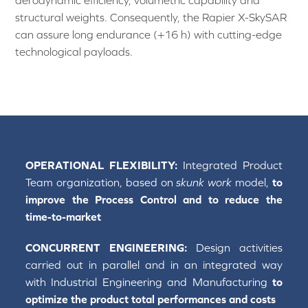
aerodynamic efficiency, volumetric capability and
structural weights. Consequently, the Rapier X-SkySAR
can assure long endurance (+16 h) with cutting-edge
technological payloads.
OPERATIONAL FLEXIBILITY:
Integrated Product
Team organization, based on
skunk work
model,
to
improve the Process Control and to reduce the
time-to-market
CONCURRENT ENGINEERING:
Design activities
carried out in parallel and in an integrated way
with Industrial Engineering and Manufacturing
to
optimize the product total performances and costs