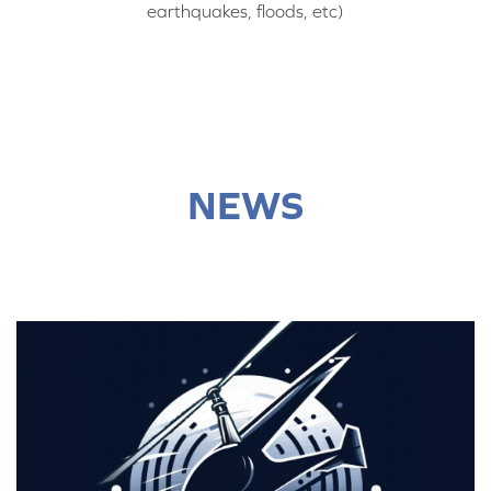
earthquakes, floods, etc)
NEWS