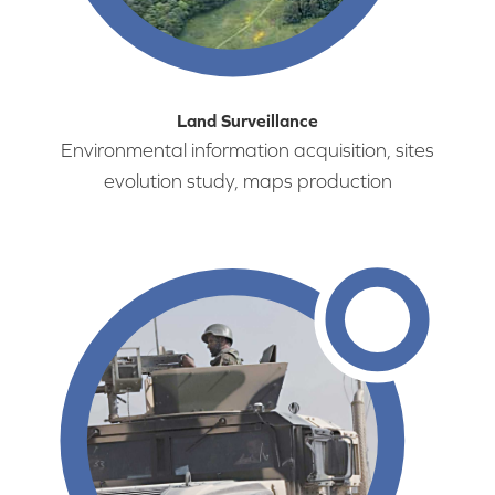
Land Surveillance
Environmental information acquisition, sites
evolution study, maps production