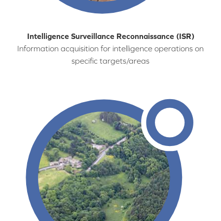
Intelligence Surveillance Reconnaissance (ISR)
Information acquisition for intelligence operations on
specific targets/areas