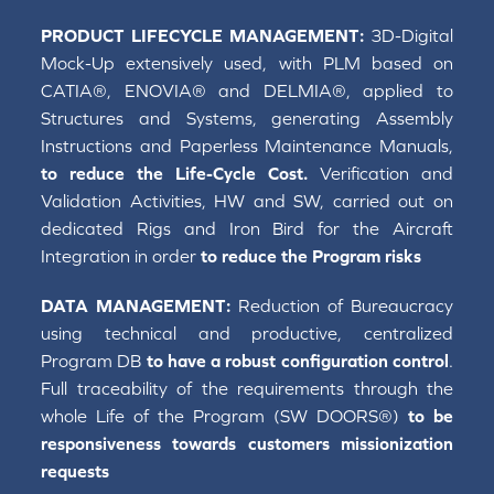
PRODUCT LIFECYCLE MANAGEMENT:
3D-Digital
Mock-Up extensively used, with PLM based on
CATIA®, ENOVIA® and DELMIA®, applied to
Structures and Systems, generating Assembly
Instructions and Paperless Maintenance Manuals,
to reduce the Life-Cycle Cost.
Verification and
Validation Activities, HW and SW, carried out on
dedicated Rigs and Iron Bird for the Aircraft
Integration in order
to reduce the Program risks
DATA MANAGEMENT:
Reduction of Bureaucracy
using technical and productive, centralized
Program DB
to have a robust configuration control
.
Full traceability of the requirements through the
whole Life of the Program (SW DOORS®)
to be
responsiveness towards customers missionization
requests