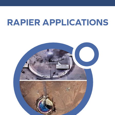
RAPIER APPLICATIONS