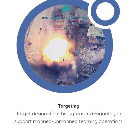
Targeting
Target designation through laser designator, to
support manned-unmanned teaming operations