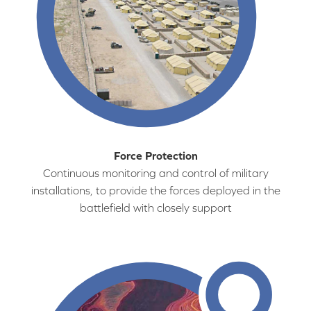
Force Protection
Continuous monitoring and control of military
installations, to provide the forces deployed in the
battlefield with closely support