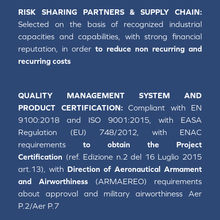
RISK SHARING PARTNERS & SUPPLY CHAIN:
Selected on the basis of recognized industrial
capacities and capabilities, with strong financial
reputation, in order
to reduce non recurring and
recurring costs
QUALITY MANAGEMENT SYSTEM AND
PRODUCT CERTIFICATION:
Compliant with EN
9100:2018 and ISO 9001:2015, with EASA
Regulation (EU) 748/2012, with ENAC
requirements
to obtain the Project
Certification
(ref. Edizione n.2 del 16 Luglio 2015
art.13), with
Direction of Aeronautical Armament
and Airworthiness
(ARMAEREO) requirements
about approval and military airworthiness Aer
P.2/Aer P.7