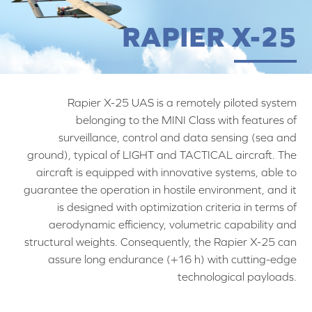
RAPIER X-25
Rapier X-25 UAS is a remotely piloted system
belonging to the MINI Class with features of
surveillance, control and data sensing (sea and
ground), typical of LIGHT and TACTICAL aircraft. The
aircraft is equipped with innovative systems, able to
guarantee the operation in hostile environment, and it
is designed with optimization criteria in terms of
aerodynamic efficiency, volumetric capability and
structural weights. Consequently, the Rapier X-25 can
assure long endurance (+16 h) with cutting-edge
technological payloads.