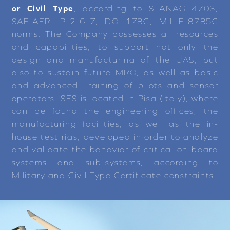
or Civil Type
, according to STANAG 4703,
SAE.AER. P-2-6-7, DO 178C, MIL-F-8785C
norms. The Company possesses all resources
and capabilities, to support not only the
design and manufacturing of the UAS, but
also to sustain future MRO, as well as basic
and advanced Training of pilots and sensor
operators. SES is located in Pisa (Italy), where
can be found the engineering offices, the
manufacturing facilities, as well as the in-
house test rigs, developed in order to analyze
and validate the behavior of critical on-board
systems and sub-systems, according to
Military and Civil Type Certificate constraints.