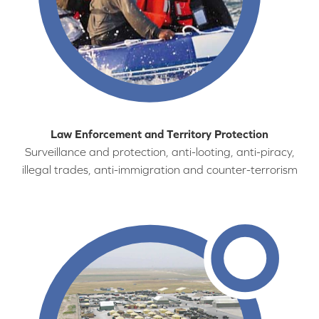
Law Enforcement and Territory Protection
Surveillance and protection, anti-looting, anti-piracy,
illegal trades, anti-immigration and counter-terrorism