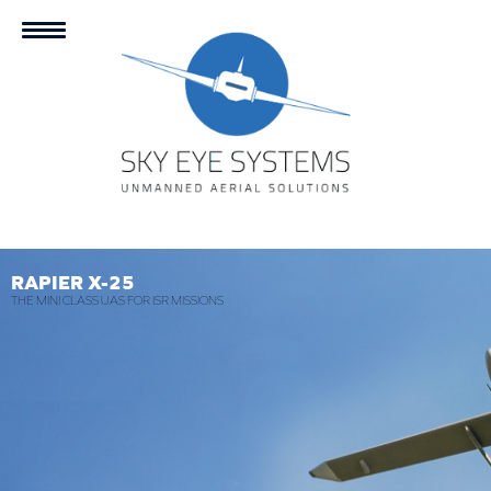
RAPIER X-25
THE MINI CLASS UAS FOR ISR MISSIONS