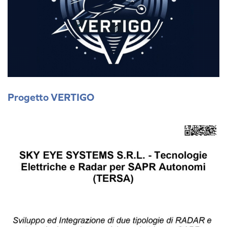
Progetto VERTIGO