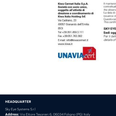
HEADQUARTER
Sky Eye Systems S.r.l
Address:
Via Ettore Tesorieri 6, 06034 Foligno (PG) Italy