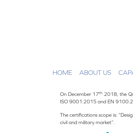
HOME
ABOUT US
CAPA
th
On December 17
2018, the Qua
ISO 9001:2015 and EN 9100:2
The certifications scope is: “De
civil and military market”.