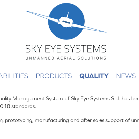
BILITIES
PRODUCTS
QUALITY
NEWS
lity Management System of Sky Eye Systems S.r.l. has been
018 standards.
sign, prototyping, manufacturing and after sales support of u