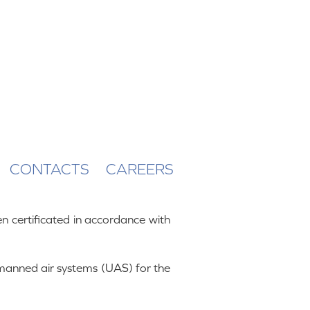
CONTACTS
CAREERS
 certificated in accordance with
nmanned air systems (UAS) for the