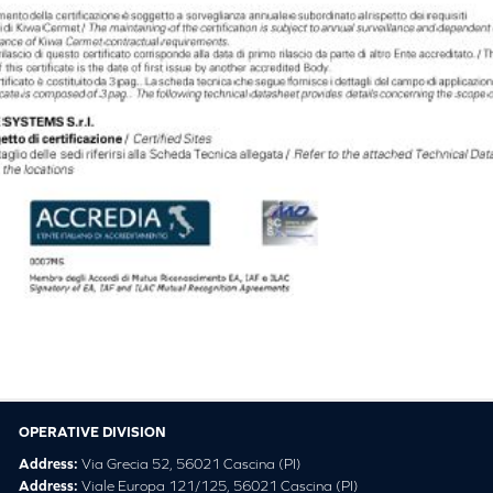
OPERATIVE DIVISION
Address:
Via Grecia 52, 56021 Cascina (PI)
Address:
Viale Europa 121/125, 56021 Cascina (PI)