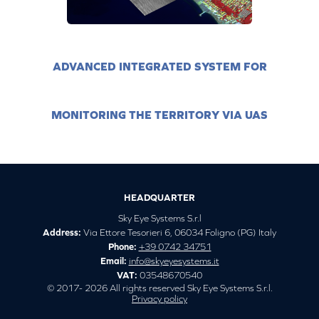
ADVANCED INTEGRATED SYSTEM FOR
MONITORING THE TERRITORY VIA UAS
HEADQUARTER
Sky Eye Systems S.r.l
Address:
Via Ettore Tesorieri 6, 06034 Foligno (PG) Italy
Phone:
+39 0742 34751
Email:
info@skyeyesystems.it
VAT:
03548670540
© 2017- 2026 All rights reserved Sky Eye Systems S.r.l.
Privacy policy