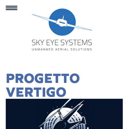
PROGETTO
VERTIGO