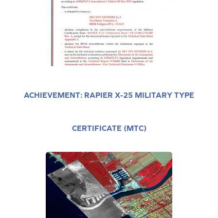
ACHIEVEMENT: RAPIER X-25 MILITARY TYPE
CERTIFICATE (MTC)