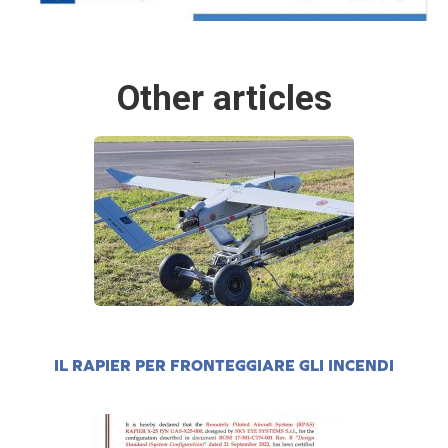
Other articles
IL RAPIER PER FRONTEGGIARE GLI INCENDI